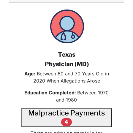
Texas
Physician (MD)
Age:
Between 60 and 70 Years Old in
2020 When Allegations Arose
Education Completed:
Between 1970
and 1980
Malpractice Payments
4
There are other payments in the