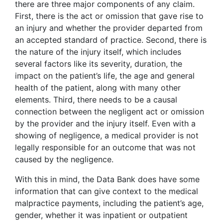
there are three major components of any claim.
First, there is the act or omission that gave rise to
an injury and whether the provider departed from
an accepted standard of practice. Second, there is
the nature of the injury itself, which includes
several factors like its severity, duration, the
impact on the patient’s life, the age and general
health of the patient, along with many other
elements. Third, there needs to be a causal
connection between the negligent act or omission
by the provider and the injury itself. Even with a
showing of negligence, a medical provider is not
legally responsible for an outcome that was not
caused by the negligence.
With this in mind, the Data Bank does have some
information that can give context to the medical
malpractice payments, including the patient’s age,
gender, whether it was inpatient or outpatient