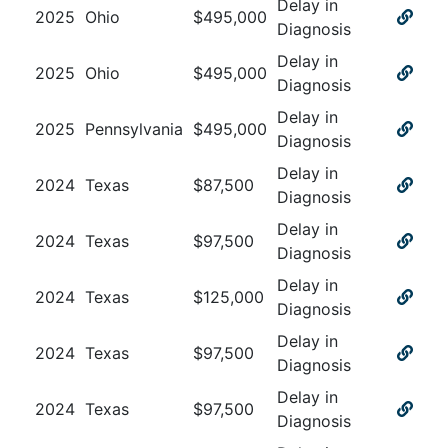
Delay in
2025
Ohio
$
495,000
Diagnosis
Delay in
2025
Ohio
$
495,000
Diagnosis
Delay in
2025
Pennsylvania
$
495,000
Diagnosis
Delay in
2024
Texas
$
87,500
Diagnosis
Delay in
2024
Texas
$
97,500
Diagnosis
Delay in
2024
Texas
$
125,000
Diagnosis
Delay in
2024
Texas
$
97,500
Diagnosis
Delay in
2024
Texas
$
97,500
Diagnosis