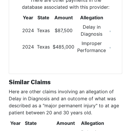
database associated with this provider:
Year
State
Amount
Allegation
Delay in
2024
Texas
$
87,500
Diagnosis
Improper
2024
Texas
$
485,000
Performance
Similar Claims
Here are other claims involving
an allegation of
Delay in Diagnosis and an outcome of what was
described as a "major permanent injury" to at age
patient between 20 and 30 years old
.
Year
State
Amount
Allegation