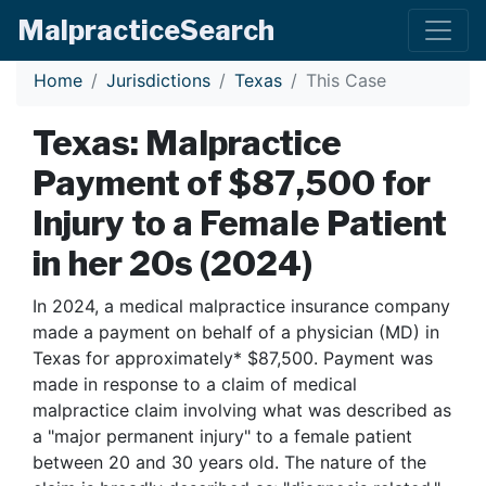
Malpractice
Search
Home
Jurisdictions
Texas
This Case
Texas: Malpractice
Payment of $87,500 for
Injury to a Female Patient
in her 20s (2024)
In 2024, a medical malpractice insurance company
made a payment on behalf of a physician (MD) in
Texas for approximately* $87,500. Payment was
made in response to a claim of medical
malpractice claim involving what was described as
a "major permanent injury" to a female patient
between 20 and 30 years old. The nature of the