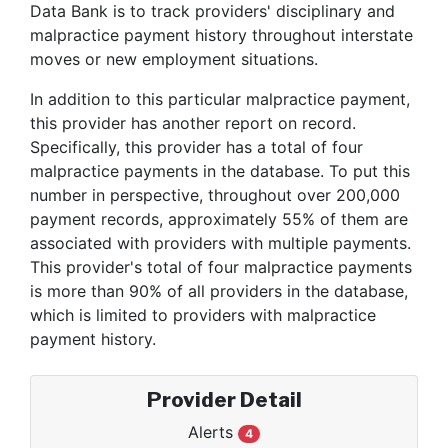
Data Bank is to track providers' disciplinary and
malpractice payment history throughout interstate
moves or new employment situations.
In addition to this particular malpractice payment,
this provider has another report on record.
Specifically, this provider has a total of four
malpractice payments in the database. To put this
number in perspective, throughout over 200,000
payment records, approximately 55% of them are
associated with providers with multiple payments.
This provider's total of four malpractice payments
is more than 90% of all providers in the database,
which is limited to providers with malpractice
payment history.
Provider Detail
Alerts
4