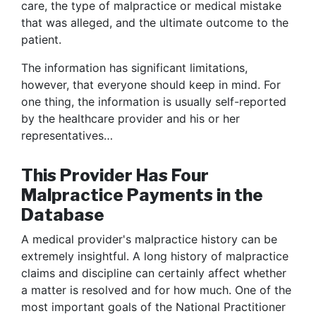
care, the type of malpractice or medical mistake
that was alleged, and the ultimate outcome to the
patient.
The information has significant limitations,
however, that everyone should keep in mind. For
one thing, the information is usually self-reported
by the healthcare provider and his or her
representatives…
This Provider Has Four
Malpractice Payments in the
Database
A medical provider's malpractice history can be
extremely insightful. A long history of malpractice
claims and discipline can certainly affect whether
a matter is resolved and for how much. One of the
most important goals of the National Practitioner