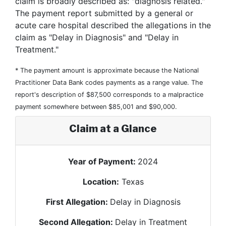
claim is broadly described as: "diagnosis related."
The payment report submitted by a general or
acute care hospital described the allegations in the
claim as "Delay in Diagnosis" and "Delay in
Treatment."
* The payment amount is approximate because the National
Practitioner Data Bank codes payments as a range value. The
report's description of $87,500 corresponds to a malpractice
payment somewhere between $85,001 and $90,000.
Claim at a Glance
Year of Payment:
2024
Location:
Texas
First Allegation:
Delay in Diagnosis
Second Allegation:
Delay in Treatment