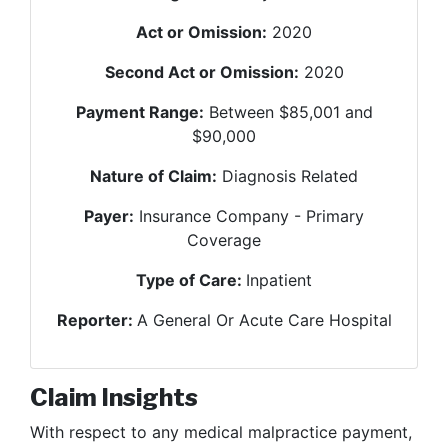
Act or Omission:
2020
Second Act or Omission:
2020
Payment Range:
Between $85,001 and
$90,000
Nature of Claim:
Diagnosis Related
Payer:
Insurance Company - Primary
Coverage
Type of Care:
Inpatient
Reporter:
A General Or Acute Care Hospital
Claim Insights
With respect to any medical malpractice payment,