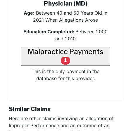
Physician (MD)
Age:
Between 40 and 50 Years Old in
2021 When Allegations Arose
Education Completed:
Between 2000
and 2010
Malpractice Payments
1
This is the only payment in the
database for this provider.
Similar Claims
Here are other claims involving
an allegation of
Improper Performance and an outcome of an