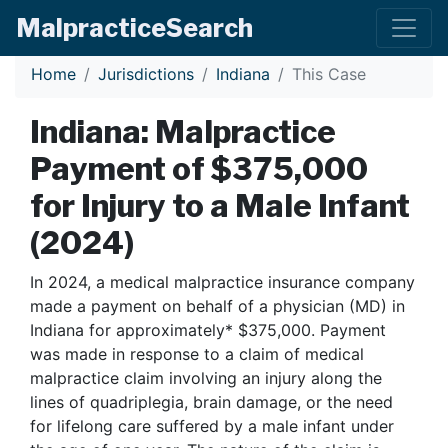
Malpractice
Search
Home
Jurisdictions
Indiana
This Case
Indiana: Malpractice
Payment of $375,000
for Injury to a Male Infant
(2024)
In 2024, a medical malpractice insurance company
made a payment on behalf of a physician (MD) in
Indiana for approximately* $375,000. Payment
was made in response to a claim of medical
malpractice claim involving an injury along the
lines of quadriplegia, brain damage, or the need
for lifelong care suffered by a male infant under