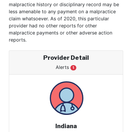
malpractice history or disciplinary record may be
less amenable to any payment on a malpractice
claim whatsoever. As of 2020, this particular
provider had no other reports for other
malpractice payments or other adverse action
reports.
Provider Detail
Alerts
1
Indiana