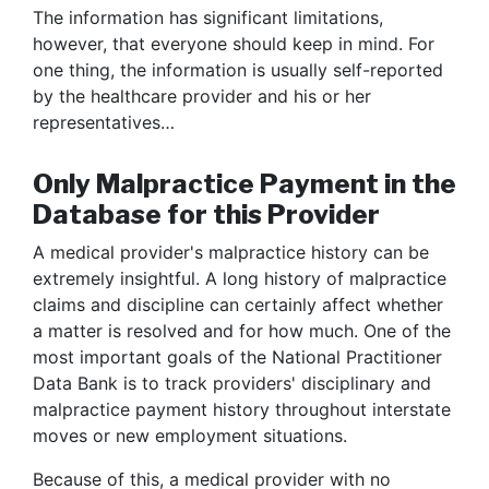
The information has significant limitations,
however, that everyone should keep in mind. For
one thing, the information is usually self-reported
by the healthcare provider and his or her
representatives…
Only Malpractice Payment in the
Database for this Provider
A medical provider's malpractice history can be
extremely insightful. A long history of malpractice
claims and discipline can certainly affect whether
a matter is resolved and for how much. One of the
most important goals of the National Practitioner
Data Bank is to track providers' disciplinary and
malpractice payment history throughout interstate
moves or new employment situations.
Because of this, a medical provider with no