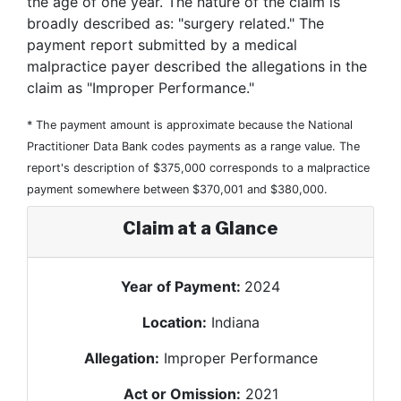
the age of one year. The nature of the claim is
broadly described as: "surgery related." The
payment report submitted by a medical
malpractice payer described the allegations in the
claim as "Improper Performance."
* The payment amount is approximate because the National
Practitioner Data Bank codes payments as a range value. The
report's description of $375,000 corresponds to a malpractice
payment somewhere between $370,001 and $380,000.
Claim at a Glance
Year of Payment:
2024
Location:
Indiana
Allegation:
Improper Performance
Act or Omission:
2021