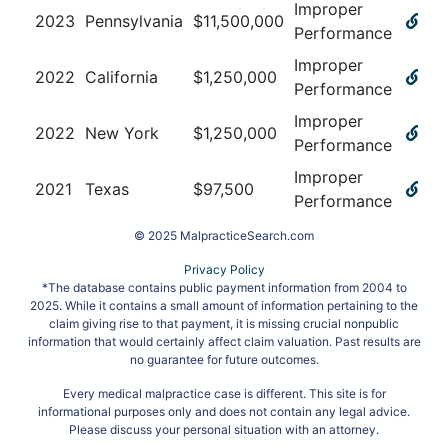
Improper
2023
Pennsylvania
$
11,500,000
Performance
Improper
2022
California
$
1,250,000
Performance
Improper
2022
New York
$
1,250,000
Performance
Improper
2021
Texas
$
97,500
Performance
© 2025 MalpracticeSearch.com
Privacy Policy
*The database contains public payment information from 2004 to
2025. While it contains a small amount of information pertaining to the
claim giving rise to that payment, it is missing crucial nonpublic
information that would certainly affect claim valuation. Past results are
no guarantee for future outcomes.
Every medical malpractice case is different. This site is for
informational purposes only and does not contain any legal advice.
Please discuss your personal situation with an attorney.