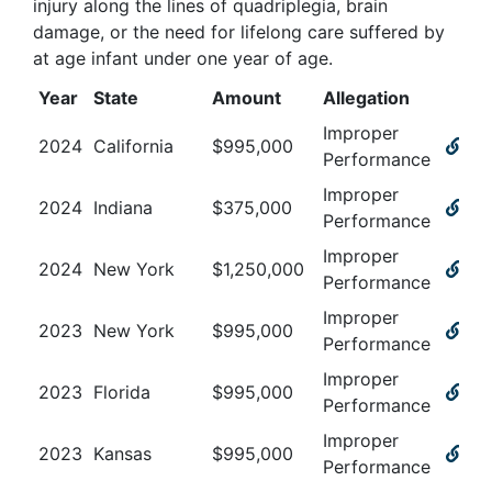
injury along the lines of quadriplegia, brain
damage, or the need for lifelong care suffered by
at age infant under one year of age
.
Year
State
Amount
Allegation
Improper
2024
California
$
995,000
Performance
Improper
2024
Indiana
$
375,000
Performance
Improper
2024
New York
$
1,250,000
Performance
Improper
2023
New York
$
995,000
Performance
Improper
2023
Florida
$
995,000
Performance
Improper
2023
Kansas
$
995,000
Performance