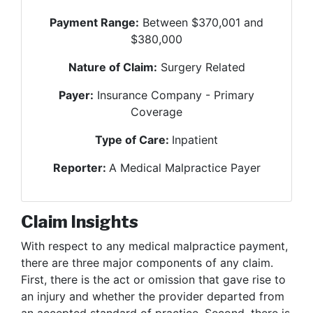
Payment Range:
Between $370,001 and
$380,000
Nature of Claim:
Surgery Related
Payer:
Insurance Company - Primary
Coverage
Type of Care:
Inpatient
Reporter:
A Medical Malpractice Payer
Claim Insights
With respect to any medical malpractice payment,
there are three major components of any claim.
First, there is the act or omission that gave rise to
an injury and whether the provider departed from