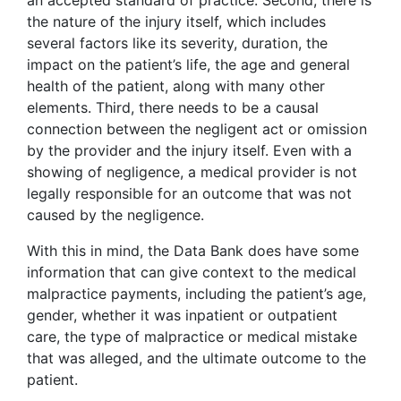
an accepted standard of practice. Second, there is
the nature of the injury itself, which includes
several factors like its severity, duration, the
impact on the patient’s life, the age and general
health of the patient, along with many other
elements. Third, there needs to be a causal
connection between the negligent act or omission
by the provider and the injury itself. Even with a
showing of negligence, a medical provider is not
legally responsible for an outcome that was not
caused by the negligence.
With this in mind, the Data Bank does have some
information that can give context to the medical
malpractice payments, including the patient’s age,
gender, whether it was inpatient or outpatient
care, the type of malpractice or medical mistake
that was alleged, and the ultimate outcome to the
patient.