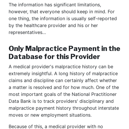
The information has significant limitations,
however, that everyone should keep in mind. For
one thing, the information is usually self-reported
by the healthcare provider and his or her
representatives…
Only Malpractice Payment in the
Database for this Provider
A medical provider's malpractice history can be
extremely insightful. A long history of malpractice
claims and discipline can certainly affect whether
a matter is resolved and for how much. One of the
most important goals of the National Practitioner
Data Bank is to track providers' disciplinary and
malpractice payment history throughout interstate
moves or new employment situations.
Because of this, a medical provider with no