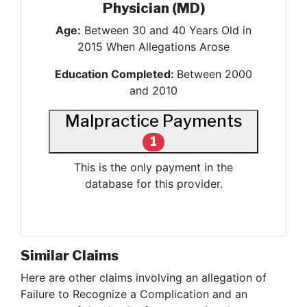
Physician (MD)
Age:
Between 30 and 40 Years Old in
2015 When Allegations Arose
Education Completed:
Between 2000
and 2010
Malpractice Payments
1
This is the only payment in the
database for this provider.
Similar Claims
Here are other claims involving
an allegation of
Failure to Recognize a Complication and an