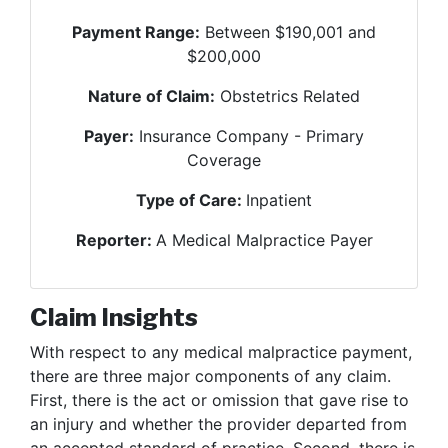
Payment Range:
Between $190,001 and
$200,000
Nature of Claim:
Obstetrics Related
Payer:
Insurance Company - Primary
Coverage
Type of Care:
Inpatient
Reporter:
A Medical Malpractice Payer
Claim Insights
With respect to any medical malpractice payment,
there are three major components of any claim.
First, there is the act or omission that gave rise to
an injury and whether the provider departed from