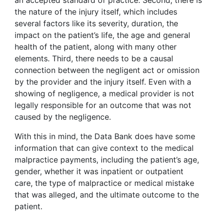
an accepted standard of practice. Second, there is
the nature of the injury itself, which includes
several factors like its severity, duration, the
impact on the patient’s life, the age and general
health of the patient, along with many other
elements. Third, there needs to be a causal
connection between the negligent act or omission
by the provider and the injury itself. Even with a
showing of negligence, a medical provider is not
legally responsible for an outcome that was not
caused by the negligence.
With this in mind, the Data Bank does have some
information that can give context to the medical
malpractice payments, including the patient’s age,
gender, whether it was inpatient or outpatient
care, the type of malpractice or medical mistake
that was alleged, and the ultimate outcome to the
patient.