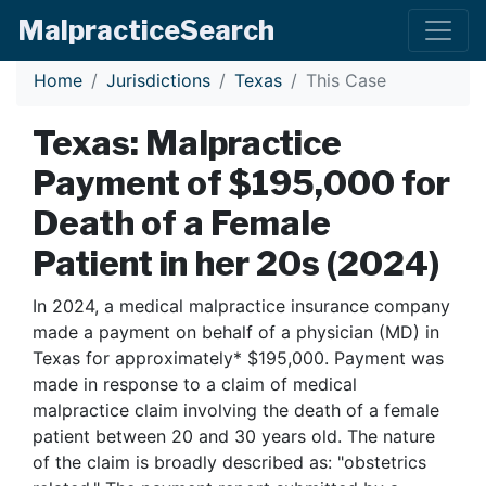
Malpractice
Search
Home
Jurisdictions
Texas
This Case
Texas: Malpractice
Payment of $195,000 for
Death of a Female
Patient in her 20s (2024)
In 2024, a medical malpractice insurance company
made a payment on behalf of a physician (MD) in
Texas for approximately* $195,000. Payment was
made in response to a claim of medical
malpractice claim involving the death of a female
patient between 20 and 30 years old. The nature
of the claim is broadly described as: "obstetrics