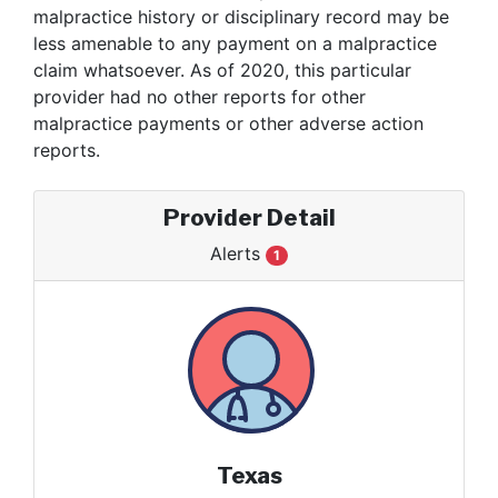
malpractice history or disciplinary record may be
less amenable to any payment on a malpractice
claim whatsoever. As of 2020, this particular
provider had no other reports for other
malpractice payments or other adverse action
reports.
Provider Detail
Alerts
1
Texas