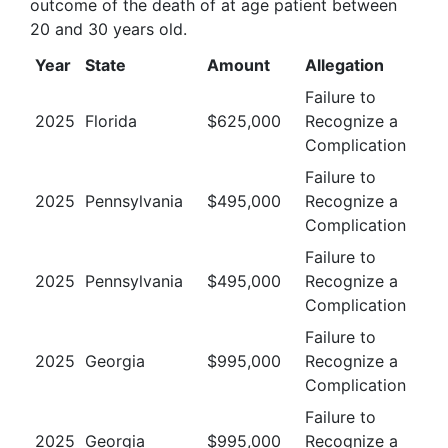
outcome of the death of at age patient between
20 and 30 years old
.
Year
State
Amount
Allegation
Failure to
2025
Florida
$
625,000
Recognize a
Complication
Failure to
2025
Pennsylvania
$
495,000
Recognize a
Complication
Failure to
2025
Pennsylvania
$
495,000
Recognize a
Complication
Failure to
2025
Georgia
$
995,000
Recognize a
Complication
Failure to
2025
Georgia
$
995,000
Recognize a