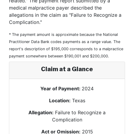
related." The payment report submitted by a
medical malpractice payer described the
allegations in the claim as "Failure to Recognize a
Complication."
* The payment amount is approximate because the National
Practitioner Data Bank codes payments as a range value. The
report's description of $195,000 corresponds to a malpractice
payment somewhere between $190,001 and $200,000.
Claim at a Glance
Year of Payment:
2024
Location:
Texas
Allegation:
Failure to Recognize a
Complication
Act or Omission:
2015