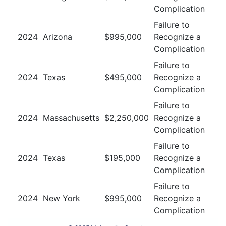
Complication
Failure to
2024
Arizona
$
995,000
Recognize a
Complication
Failure to
2024
Texas
$
495,000
Recognize a
Complication
Failure to
2024
Massachusetts
$
2,250,000
Recognize a
Complication
Failure to
2024
Texas
$
195,000
Recognize a
Complication
Failure to
2024
New York
$
995,000
Recognize a
Complication