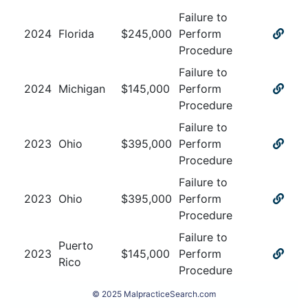
Failure to
2024
Florida
$
245,000
Perform
Procedure
Failure to
2024
Michigan
$
145,000
Perform
Procedure
Failure to
2023
Ohio
$
395,000
Perform
Procedure
Failure to
2023
Ohio
$
395,000
Perform
Procedure
Failure to
Puerto
2023
$
145,000
Perform
Rico
Procedure
© 2025 MalpracticeSearch.com