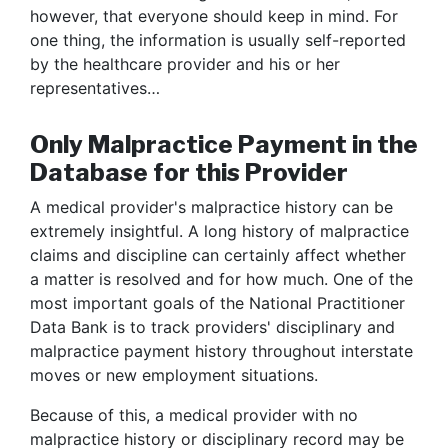
however, that everyone should keep in mind. For
one thing, the information is usually self-reported
by the healthcare provider and his or her
representatives…
Only Malpractice Payment in the
Database for this Provider
A medical provider's malpractice history can be
extremely insightful. A long history of malpractice
claims and discipline can certainly affect whether
a matter is resolved and for how much. One of the
most important goals of the National Practitioner
Data Bank is to track providers' disciplinary and
malpractice payment history throughout interstate
moves or new employment situations.
Because of this, a medical provider with no
malpractice history or disciplinary record may be