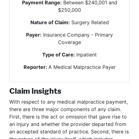
Payment Range:
Between $240,001 and
$250,000
Nature of Claim:
Surgery Related
Payer:
Insurance Company - Primary
Coverage
Type of Care:
Inpatient
Reporter:
A Medical Malpractice Payer
Claim Insights
With respect to any medical malpractice payment,
there are three major components of any claim.
First, there is the act or omission that gave rise to
an injury and whether the provider departed from
an accepted standard of practice. Second, there is