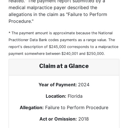
related." The payment report submitted by a
medical malpractice payer described the
allegations in the claim as "Failure to Perform
Procedure."
* The payment amount is approximate because the National
Practitioner Data Bank codes payments as a range value. The
report's description of $245,000 corresponds to a malpractice
payment somewhere between $240,001 and $250,000.
Claim at a Glance
Year of Payment:
2024
Location:
Florida
Allegation:
Failure to Perform Procedure
Act or Omission:
2018