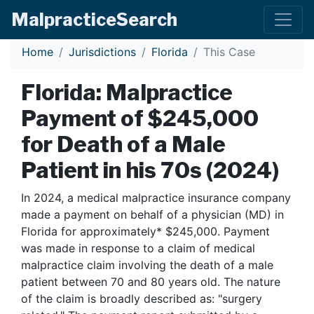
Malpractice
Search
Home
Jurisdictions
Florida
This Case
Florida: Malpractice
Payment of $245,000
for Death of a Male
Patient in his 70s (2024)
In 2024, a medical malpractice insurance company
made a payment on behalf of a physician (MD) in
Florida for approximately* $245,000. Payment
was made in response to a claim of medical
malpractice claim involving the death of a male
patient between 70 and 80 years old. The nature
of the claim is broadly described as: "surgery