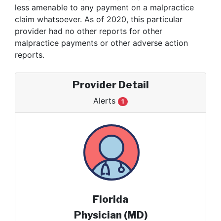
less amenable to any payment on a malpractice
claim whatsoever. As of 2020, this particular
provider had no other reports for other
malpractice payments or other adverse action
reports.
Provider Detail
Alerts
1
Florida
Physician (MD)