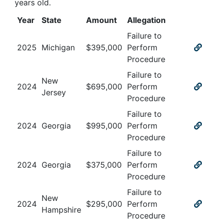
years old
.
Year
State
Amount
Allegation
Failure to
2025
Michigan
$
395,000
Perform
Procedure
Failure to
New
2024
$
695,000
Perform
Jersey
Procedure
Failure to
2024
Georgia
$
995,000
Perform
Procedure
Failure to
2024
Georgia
$
375,000
Perform
Procedure
Failure to
New
2024
$
295,000
Perform
Hampshire
Procedure