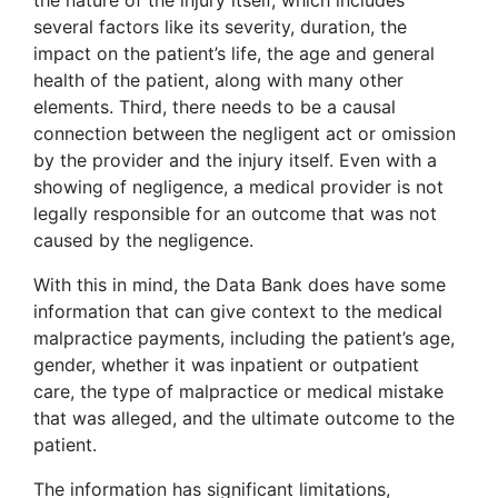
the nature of the injury itself, which includes
several factors like its severity, duration, the
impact on the patient’s life, the age and general
health of the patient, along with many other
elements. Third, there needs to be a causal
connection between the negligent act or omission
by the provider and the injury itself. Even with a
showing of negligence, a medical provider is not
legally responsible for an outcome that was not
caused by the negligence.
With this in mind, the Data Bank does have some
information that can give context to the medical
malpractice payments, including the patient’s age,
gender, whether it was inpatient or outpatient
care, the type of malpractice or medical mistake
that was alleged, and the ultimate outcome to the
patient.
The information has significant limitations,