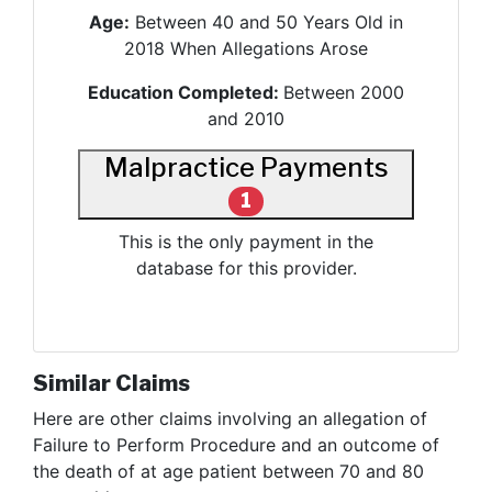
Age:
Between 40 and 50 Years Old in
2018 When Allegations Arose
Education Completed:
Between 2000
and 2010
Malpractice Payments
1
This is the only payment in the
database for this provider.
Similar Claims
Here are other claims involving
an allegation of
Failure to Perform Procedure and an outcome of
the death of at age patient between 70 and 80