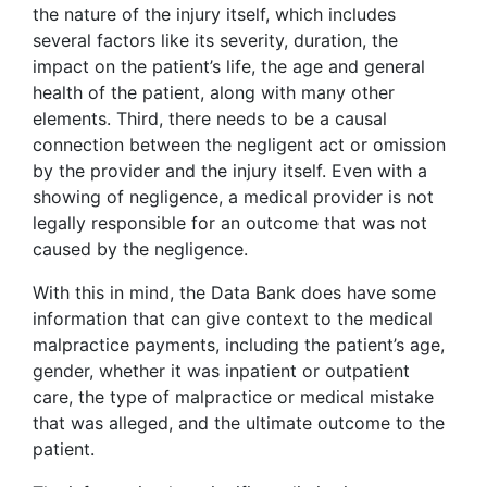
the nature of the injury itself, which includes
several factors like its severity, duration, the
impact on the patient’s life, the age and general
health of the patient, along with many other
elements. Third, there needs to be a causal
connection between the negligent act or omission
by the provider and the injury itself. Even with a
showing of negligence, a medical provider is not
legally responsible for an outcome that was not
caused by the negligence.
With this in mind, the Data Bank does have some
information that can give context to the medical
malpractice payments, including the patient’s age,
gender, whether it was inpatient or outpatient
care, the type of malpractice or medical mistake
that was alleged, and the ultimate outcome to the
patient.