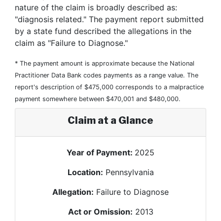
nature of the claim is broadly described as:
"diagnosis related." The payment report submitted
by a state fund described the allegations in the
claim as "Failure to Diagnose."
* The payment amount is approximate because the National
Practitioner Data Bank codes payments as a range value. The
report's description of $475,000 corresponds to a malpractice
payment somewhere between $470,001 and $480,000.
Claim at a Glance
Year of Payment:
2025
Location:
Pennsylvania
Allegation:
Failure to Diagnose
Act or Omission:
2013