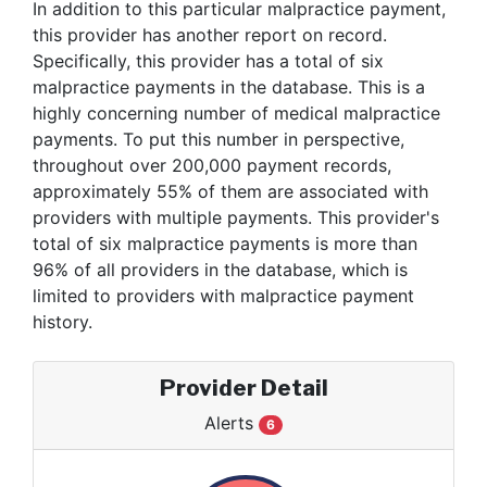
In addition to this particular malpractice payment,
this provider has another report on record.
Specifically, this provider has a total of six
malpractice payments in the database. This is a
highly concerning number of medical malpractice
payments. To put this number in perspective,
throughout over 200,000 payment records,
approximately 55% of them are associated with
providers with multiple payments. This provider's
total of six malpractice payments is more than
96% of all providers in the database, which is
limited to providers with malpractice payment
history.
Provider Detail
Alerts
6