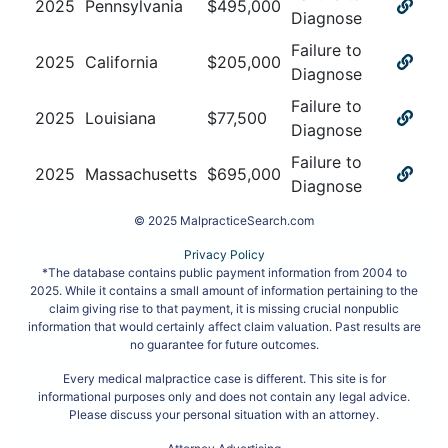
2025
Pennsylvania
$
495,000
Diagnose
Failure to
2025
California
$
205,000
Diagnose
Failure to
2025
Louisiana
$
77,500
Diagnose
Failure to
2025
Massachusetts
$
695,000
Diagnose
© 2025 MalpracticeSearch.com
Privacy Policy
*The database contains public payment information from 2004 to
2025. While it contains a small amount of information pertaining to the
claim giving rise to that payment, it is missing crucial nonpublic
information that would certainly affect claim valuation. Past results are
no guarantee for future outcomes.
Every medical malpractice case is different. This site is for
informational purposes only and does not contain any legal advice.
Please discuss your personal situation with an attorney.