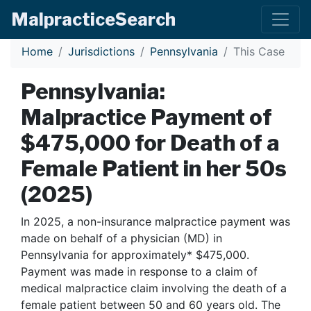
Malpractice
Search
Home
Jurisdictions
Pennsylvania
This Case
Pennsylvania:
Malpractice Payment of
$475,000 for Death of a
Female Patient in her 50s
(2025)
In 2025, a non-insurance malpractice payment was
made on behalf of a physician (MD) in
Pennsylvania for approximately* $475,000.
Payment was made in response to a claim of
medical malpractice claim involving the death of a
female patient between 50 and 60 years old. The