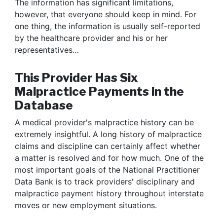
The information has significant limitations,
however, that everyone should keep in mind. For
one thing, the information is usually self-reported
by the healthcare provider and his or her
representatives…
This Provider Has Six
Malpractice Payments in the
Database
A medical provider's malpractice history can be
extremely insightful. A long history of malpractice
claims and discipline can certainly affect whether
a matter is resolved and for how much. One of the
most important goals of the National Practitioner
Data Bank is to track providers' disciplinary and
malpractice payment history throughout interstate
moves or new employment situations.