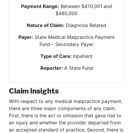
Payment Range:
Between $470,001 and
$480,000
Nature of Claim:
Diagnosis Related
Payer:
State Medical Malpractice Payment
Fund - Secondary Payer
Type of Care:
Inpatient
Reporter:
A State Fund
Claim Insights
With respect to any medical malpractice payment,
there are three major components of any claim.
First, there is the act or omission that gave rise to
an injury and whether the provider departed from
an accepted standard of practice. Second, there is