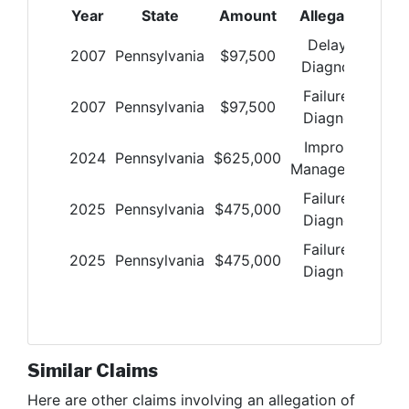
Year
State
Amount
Allegation
Delay in
2007
Pennsylvania
$
97,500
Diagnosis
Failure to
2007
Pennsylvania
$
97,500
Diagnose
Improper
2024
Pennsylvania
$
625,000
Management
Failure to
2025
Pennsylvania
$
475,000
Diagnose
Failure to
2025
Pennsylvania
$
475,000
Diagnose
Similar Claims
Here are other claims involving
an allegation of