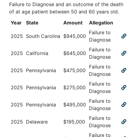
Failure to Diagnose and an outcome of the death
of at age patient between 50 and 60 years old
.
Year
State
Amount
Allegation
Failure to
2025
South Carolina
$
945,000
Diagnose
Failure to
2025
California
$
645,000
Diagnose
Failure to
2025
Pennsylvania
$
475,000
Diagnose
Failure to
2025
Pennsylvania
$
275,000
Diagnose
Failure to
2025
Pennsylvania
$
495,000
Diagnose
Failure to
2025
Delaware
$
195,000
Diagnose
Failure to