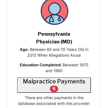
Pennsylvania
Physician (MD)
Age:
Between 60 and 70 Years Old in
2013 When Allegations Arose
Education Completed:
Between 1970
and 1980
Malpractice Payments
6
There are other payments in the
database associated with this provider: