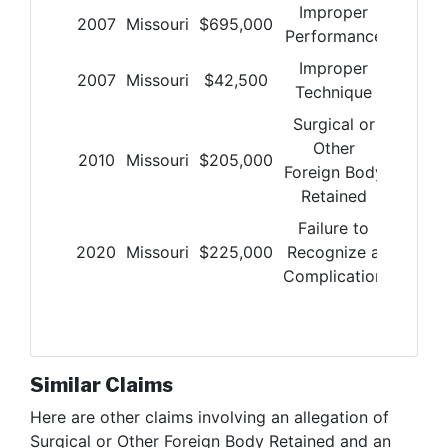
Improper
2007
Missouri
$
695,000
Performance
Improper
2007
Missouri
$
42,500
Technique
Surgical or
Other
2010
Missouri
$
205,000
Foreign Body
Retained
Failure to
2020
Missouri
$
225,000
Recognize a
Complication
Similar Claims
Here are other claims involving
an allegation of
Surgical or Other Foreign Body Retained and an