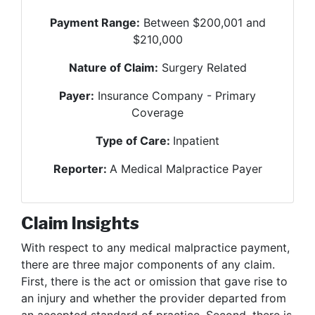
Payment Range:
Between $200,001 and
$210,000
Nature of Claim:
Surgery Related
Payer:
Insurance Company - Primary
Coverage
Type of Care:
Inpatient
Reporter:
A Medical Malpractice Payer
Claim Insights
With respect to any medical malpractice payment,
there are three major components of any claim.
First, there is the act or omission that gave rise to
an injury and whether the provider departed from