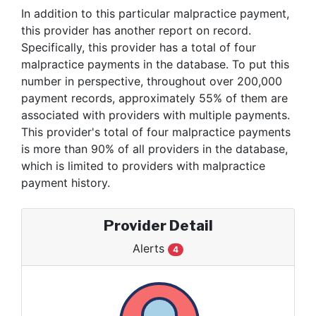
In addition to this particular malpractice payment,
this provider has another report on record.
Specifically, this provider has a total of four
malpractice payments in the database. To put this
number in perspective, throughout over 200,000
payment records, approximately 55% of them are
associated with providers with multiple payments.
This provider's total of four malpractice payments
is more than 90% of all providers in the database,
which is limited to providers with malpractice
payment history.
Provider Detail
Alerts
4