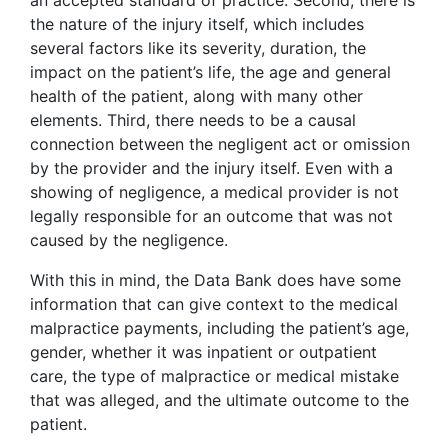
an accepted standard of practice. Second, there is
the nature of the injury itself, which includes
several factors like its severity, duration, the
impact on the patient’s life, the age and general
health of the patient, along with many other
elements. Third, there needs to be a causal
connection between the negligent act or omission
by the provider and the injury itself. Even with a
showing of negligence, a medical provider is not
legally responsible for an outcome that was not
caused by the negligence.
With this in mind, the Data Bank does have some
information that can give context to the medical
malpractice payments, including the patient’s age,
gender, whether it was inpatient or outpatient
care, the type of malpractice or medical mistake
that was alleged, and the ultimate outcome to the
patient.