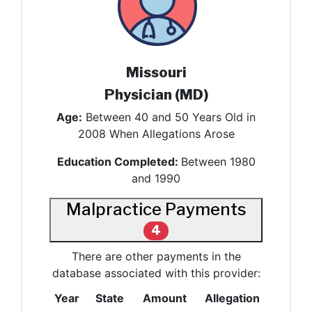
Missouri
Physician (MD)
Age:
Between 40 and 50 Years Old in
2008 When Allegations Arose
Education Completed:
Between 1980
and 1990
Malpractice Payments
4
There are other payments in the
database associated with this provider:
Year
State
Amount
Allegation