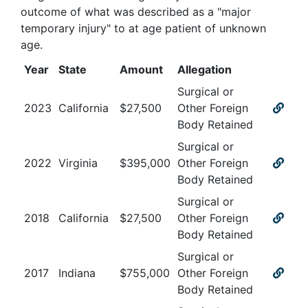
outcome of what was described as a "major
temporary injury" to at age patient of unknown
age
.
Year
State
Amount
Allegation
Surgical or
2023
California
$
27,500
Other Foreign
Body Retained
Surgical or
2022
Virginia
$
395,000
Other Foreign
Body Retained
Surgical or
2018
California
$
27,500
Other Foreign
Body Retained
Surgical or
2017
Indiana
$
755,000
Other Foreign
Body Retained