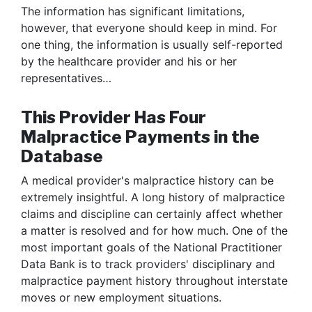
The information has significant limitations,
however, that everyone should keep in mind. For
one thing, the information is usually self-reported
by the healthcare provider and his or her
representatives…
This Provider Has Four
Malpractice Payments in the
Database
A medical provider's malpractice history can be
extremely insightful. A long history of malpractice
claims and discipline can certainly affect whether
a matter is resolved and for how much. One of the
most important goals of the National Practitioner
Data Bank is to track providers' disciplinary and
malpractice payment history throughout interstate
moves or new employment situations.