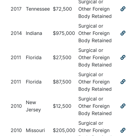
Surgical or
2017
Tennessee
$
72,500
Other Foreign
Body Retained
Surgical or
2014
Indiana
$
975,000
Other Foreign
Body Retained
Surgical or
2011
Florida
$
27,500
Other Foreign
Body Retained
Surgical or
2011
Florida
$
87,500
Other Foreign
Body Retained
Surgical or
New
2010
$
12,500
Other Foreign
Jersey
Body Retained
Surgical or
2010
Missouri
$
205,000
Other Foreign