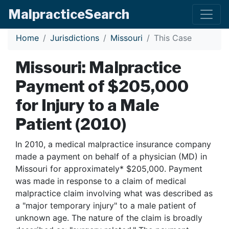
Malpractice
Search
Home
Jurisdictions
Missouri
This Case
Missouri: Malpractice
Payment of $205,000
for Injury to a Male
Patient (2010)
In 2010, a medical malpractice insurance company
made a payment on behalf of a physician (MD) in
Missouri for approximately* $205,000. Payment
was made in response to a claim of medical
malpractice claim involving what was described as
a "major temporary injury" to a male patient of
unknown age. The nature of the claim is broadly