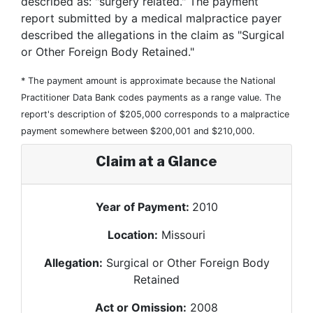
described as: "surgery related." The payment
report submitted by a medical malpractice payer
described the allegations in the claim as "Surgical
or Other Foreign Body Retained."
* The payment amount is approximate because the National
Practitioner Data Bank codes payments as a range value. The
report's description of $205,000 corresponds to a malpractice
payment somewhere between $200,001 and $210,000.
Claim at a Glance
Year of Payment:
2010
Location:
Missouri
Allegation:
Surgical or Other Foreign Body
Retained
Act or Omission:
2008