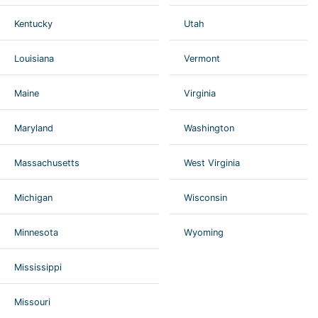
Kentucky
Utah
Louisiana
Vermont
Maine
Virginia
Maryland
Washington
Massachusetts
West Virginia
Michigan
Wisconsin
Minnesota
Wyoming
Mississippi
Missouri