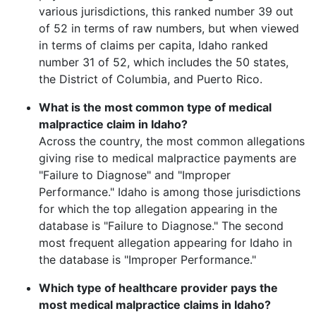
various jurisdictions, this ranked number
39
out
of 52 in terms of raw numbers, but when viewed
in terms of claims per capita,
Idaho
ranked
number
31
of 52, which includes the 50 states,
the District of Columbia, and Puerto Rico.
What is the most common type of medical
malpractice claim in
Idaho
?
Across the country, the most common allegations
giving rise to medical malpractice payments are
"
Failure to Diagnose
" and "
Improper
Performance
."
Idaho
is among those jurisdictions
for which the top allegation appearing in the
database is "
Failure to Diagnose
." The second
most frequent allegation appearing for
Idaho
in
the database is "
Improper Performance
."
Which type of healthcare provider pays the
most medical malpractice claims in
Idaho
?