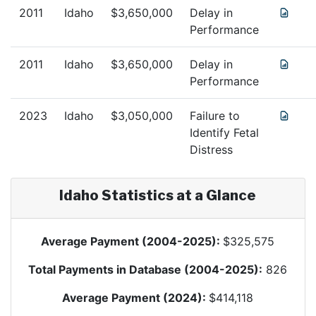
2011
Idaho
$
3,650,000
Delay in
Performance
2011
Idaho
$
3,650,000
Delay in
Performance
2023
Idaho
$
3,050,000
Failure to
Identify Fetal
Distress
Idaho
Statistics at a Glance
Average Payment (2004-2025):
$
325,575
Total Payments in Database (2004-2025):
826
Average Payment (2024):
$
414,118