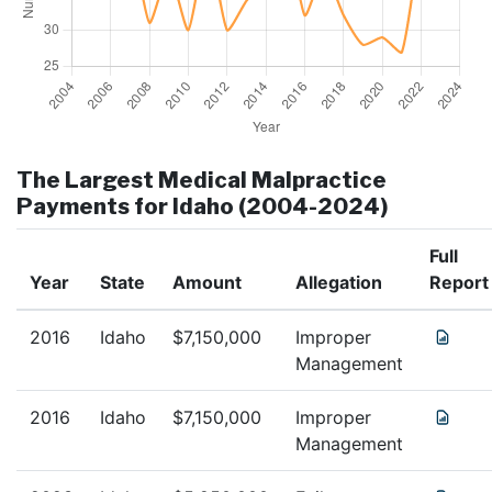
The Largest Medical Malpractice
Payments for
Idaho
(2004-2024)
Full
Year
State
Amount
Allegation
Report
2016
Idaho
$
7,150,000
Improper
Management
2016
Idaho
$
7,150,000
Improper
Management