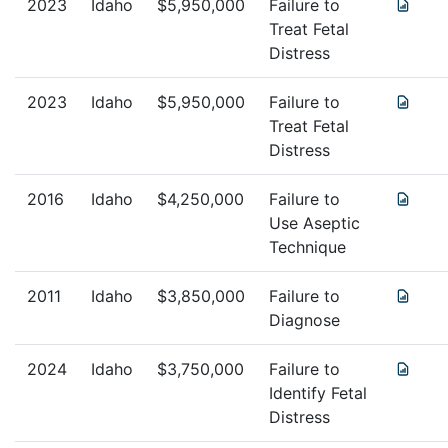
2023
Idaho
$
5,950,000
Failure to
Treat Fetal
Distress
2023
Idaho
$
5,950,000
Failure to
Treat Fetal
Distress
2016
Idaho
$
4,250,000
Failure to
Use Aseptic
Technique
2011
Idaho
$
3,850,000
Failure to
Diagnose
2024
Idaho
$
3,750,000
Failure to
Identify Fetal
Distress