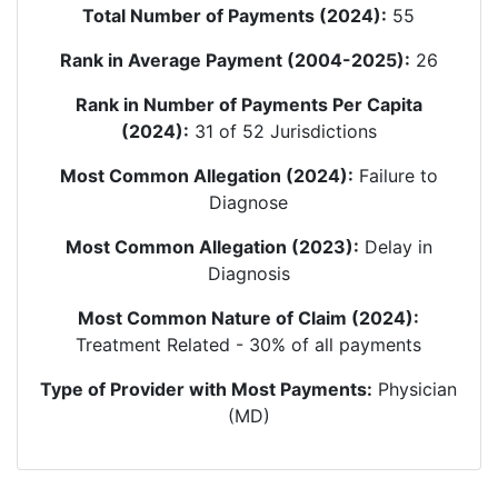
Total Number of Payments (2024):
55
Rank in Average Payment (2004-2025):
26
Rank in Number of Payments Per Capita
(2024):
31
of 52 Jurisdictions
Most Common Allegation (2024):
Failure to
Diagnose
Most Common Allegation (2023):
Delay in
Diagnosis
Most Common Nature of Claim (2024):
Treatment Related
-
30
% of all payments
Type of Provider with Most Payments:
Physician
(MD)