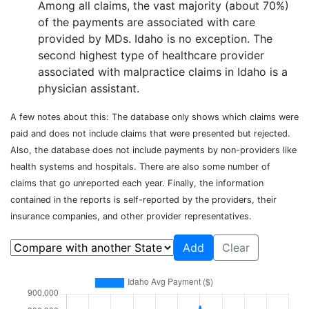
Among all claims, the vast majority (about 70%)
of the payments are associated with care
provided by MDs.
Idaho
is no exception. The
second highest type of healthcare provider
associated with malpractice claims in
Idaho
is
a
physician assistant
.
A few notes about this: The database only shows which claims were
paid and does not include claims that were presented but rejected.
Also, the database does not include payments by non-providers like
health systems and hospitals. There are also some number of
claims that go unreported each year. Finally, the information
contained in the reports is self-reported by the providers, their
insurance companies, and other provider representatives.
Add
Clear