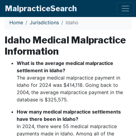
Malpractice
Search
Home
Jurisdictions
Idaho
Idaho
Medical Malpractice
Information
What is the average medical malpractice
settlement in
Idaho
?
The average medical malpractice payment in
Idaho
for 2024 was $
414,118
. Going back to
2004, the average malpractice payment in the
database is $
325,575
.
How many medical malpractice settlements
have there been in
Idaho
?
In 2024, there were
55
medical malpractice
payments made in
Idaho
. Among all of the