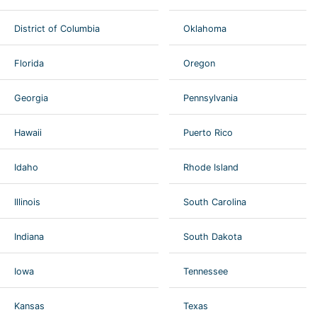
District of Columbia
Oklahoma
Florida
Oregon
Georgia
Pennsylvania
Hawaii
Puerto Rico
Idaho
Rhode Island
Illinois
South Carolina
Indiana
South Dakota
Iowa
Tennessee
Kansas
Texas