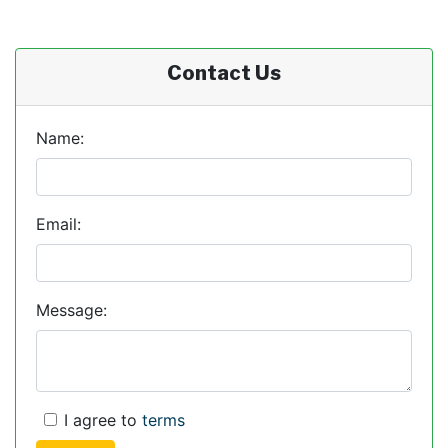
Contact Us
Name:
Email:
Message:
I agree to
terms