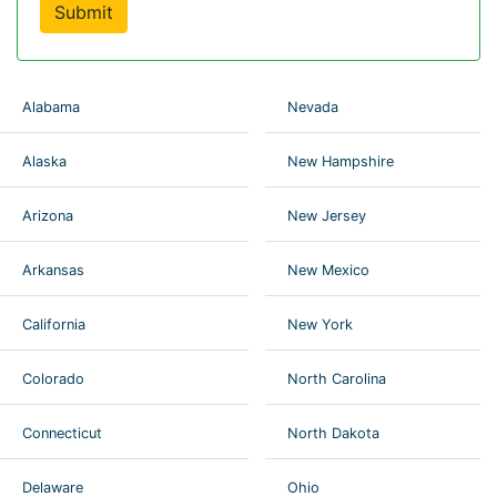
Submit
Alabama
Nevada
Alaska
New Hampshire
Arizona
New Jersey
Arkansas
New Mexico
California
New York
Colorado
North Carolina
Connecticut
North Dakota
Delaware
Ohio