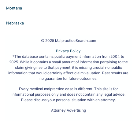
Montana
Nebraska
© 2025 MalpracticeSearch.com
Privacy Policy
*The database contains public payment information from 2004 to
2025. While it contains a small amount of information pertaining to the
claim giving rise to that payment, it is missing crucial nonpublic
information that would certainly affect claim valuation. Past results are
no guarantee for future outcomes.
Every medical malpractice case is different. This site is for
informational purposes only and does not contain any legal advice.
Please discuss your personal situation with an attorney.
Attorney Advertising